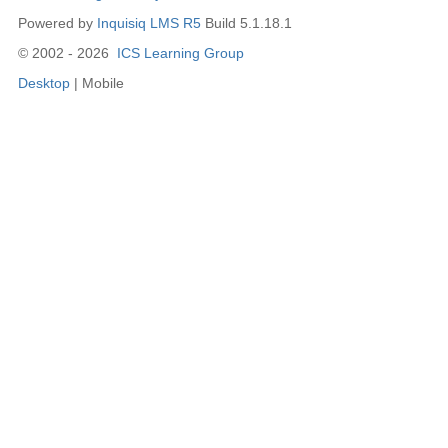
Powered by
Inquisiq LMS R5
Build 5.1.18.1
© 2002 - 2026
ICS Learning Group
Desktop
| Mobile