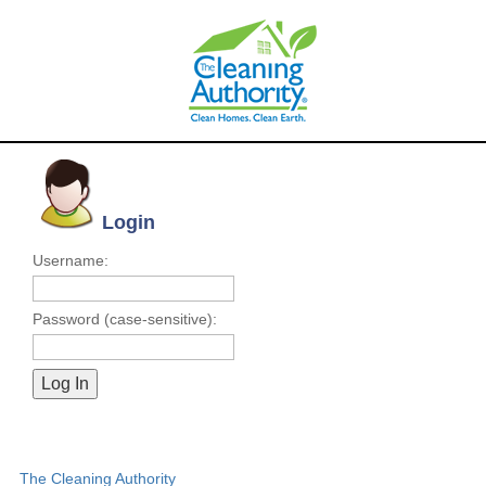
Login
Username:
Password (case-sensitive):
The Cleaning Authority